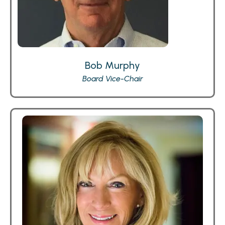
Bob Murphy
Board Vice-Chair