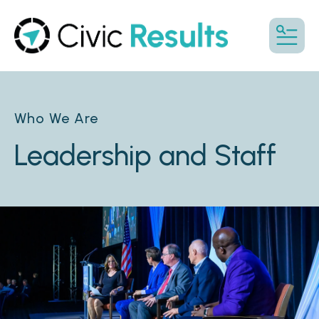
MENU
Who We Are
Leadership and Staff