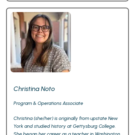
Christina Noto
Program & Operations Associate
Christina (she/her) is originally from upstate New
York and studied history at Gettysburg College.
She began her career as a teacher in Washington,