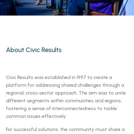
About Civic Results
Civic Results was established in 1997 to create a
platform for addressing shared challenges through a
regional, cross-sector approach. The aim was to unite
different segments within communities and regions,
fostering a sense of interconnectedness to tackle
common issues effectively.
For successful solutions, the community must share a