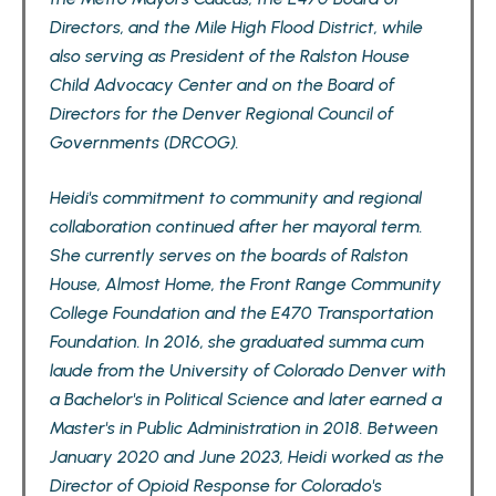
Directors, and the Mile High Flood District, while
also serving as President of the Ralston House
Child Advocacy Center and on the Board of
Directors for the Denver Regional Council of
Governments (DRCOG).
Heidi's commitment to community and regional
collaboration continued after her mayoral term.
She currently serves on the boards of Ralston
House, Almost Home, the Front Range Community
College Foundation and the E470 Transportation
Foundation. In 2016, she graduated summa cum
laude from the University of Colorado Denver with
a Bachelor's in Political Science and later earned a
Master's in Public Administration in 2018. Between
January 2020 and June 2023, Heidi worked as the
Director of Opioid Response for Colorado's