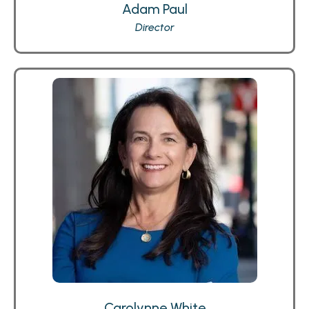
Adam Paul
Director
Carolynne White