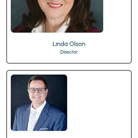
Linda Olson
Director