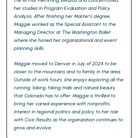
the Arthur Flemming Awards and concentrated
her studies in Program Evaluation and Policy
Analysis. After finishing her Master’s degree,
Maggie worked as the Special Assistant to the
Managing Director at The Washington Ballet
where she honed her organizational and event
planning skills.
Maggie moved to Denver in July of 2024 to be
closer to the mountains and to family in the area.
Outside of work hours, she enjoys exploring all the
running, biking, hiking trails and natural beauty
that Colorado has to offer. Maggie is thrilled to
bring her varied experience with nonprofits,
interest in regional politics and policy to her role
with Civic Results as the organization continues to
grow and evolve.