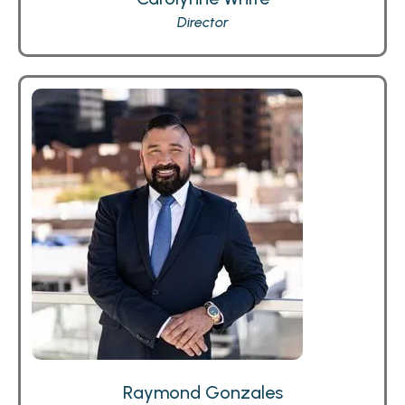
Director
Raymond Gonzales