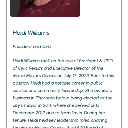
Heidi Williams
President and CEO
Heidi Williams took on the role of President & CEO
of Civic Results and Executive Director of the
Metro Mayors Caucus on July 17, 2023. Prior to this
position, Heidi had a notable career in public
service and community leadership. She owned a
business in Thornton before being elected as the
city's mayor in 2011, where she served until
December 2019 due to term limits. During her
tenure, Heidi held key leadership roles, chairing
the Metro Mayors Caucus, the E470 Board of