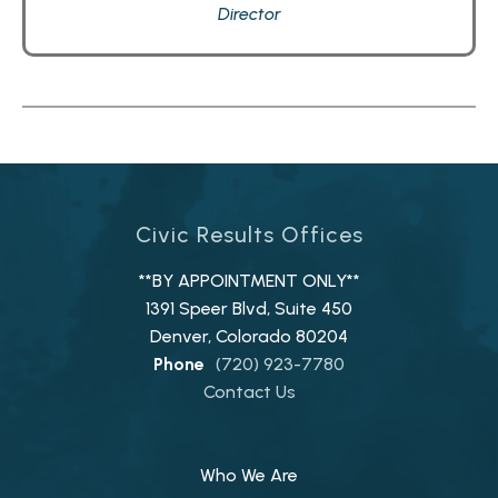
Director
Civic Results Offices
**BY APPOINTMENT ONLY**
1391 Speer Blvd, Suite 450
Denver, Colorado 80204
Phone
(720) 923-7780
Contact Us
Who We Are