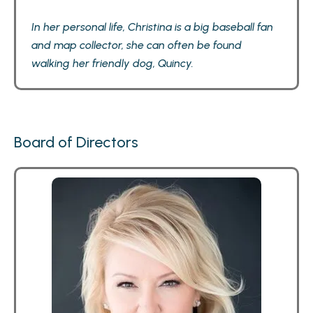
In her personal life, Christina is a big baseball fan
and map collector, she can often be found
walking her friendly dog, Quincy.
Board of Directors