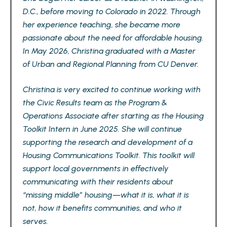
D.C., before moving to Colorado in 2022. Through
her experience teaching, she became more
passionate about the need for affordable housing.
In May 2026, Christina graduated with a Master
of Urban and Regional Planning from CU Denver.
Christina is very excited to continue working with
the Civic Results team as the Program &
Operations Associate after starting as the Housing
Toolkit Intern in June 2025. She will continue
supporting the research and development of a
Housing Communications Toolkit. This toolkit will
support local governments in effectively
communicating with their residents about
“missing middle” housing—what it is, what it is
not, how it benefits communities, and who it
serves.