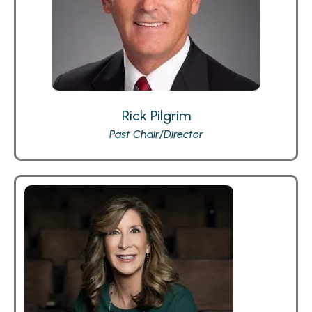
Rick Pilgrim
Past Chair/Director