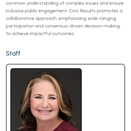
common understanding of complex issues and ensure
inclusive public engagement. Civic Results promotes a
collaborative approach, emphasizing wide-ranging
participation and consensus-driven decision-making
to achieve impactful outcomes.
Staff