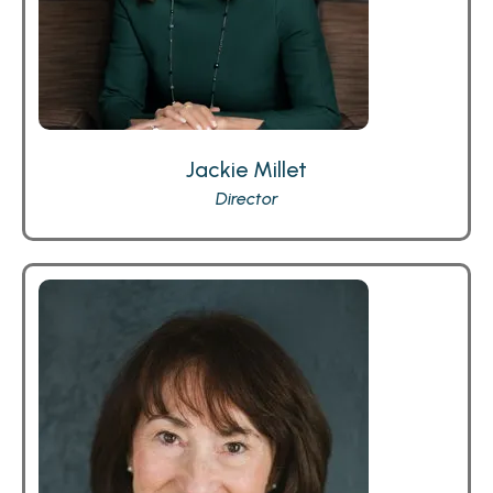
Jackie Millet
Director