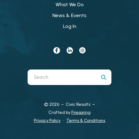
What We Do
News & Events
Log In
Use
the
up
and
© 2026 – Civic Results –
down
Crafted by
Firespring
arrows
Privacy Policy
Terms & Conditions
to
select
a