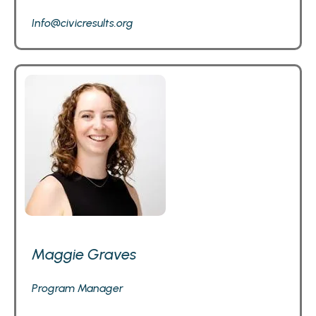
Info@civicresults.org
Maggie Graves
Program Manager