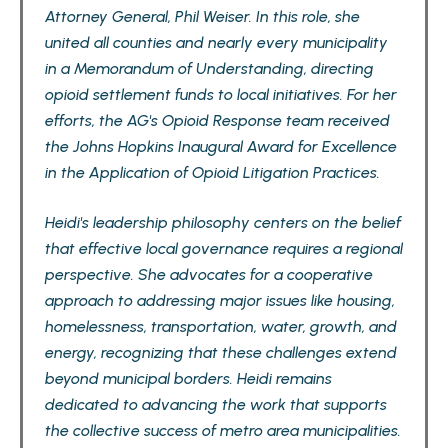
Attorney General, Phil Weiser. In this role, she
united all counties and nearly every municipality
in a Memorandum of Understanding, directing
opioid settlement funds to local initiatives. For her
efforts, the AG's Opioid Response team received
the Johns Hopkins Inaugural Award for Excellence
in the Application of Opioid Litigation Practices.
Heidi's leadership philosophy centers on the belief
that effective local governance requires a regional
perspective. She advocates for a cooperative
approach to addressing major issues like housing,
homelessness, transportation, water, growth, and
energy, recognizing that these challenges extend
beyond municipal borders. Heidi remains
dedicated to advancing the work that supports
the collective success of metro area municipalities.