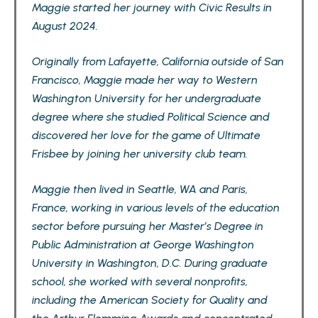
Maggie started her journey with Civic Results in
August 2024.
Originally from Lafayette, California outside of San
Francisco, Maggie made her way to Western
Washington University for her undergraduate
degree where she studied Political Science and
discovered her love for the game of Ultimate
Frisbee by joining her university club team.
Maggie then lived in Seattle, WA and Paris,
France, working in various levels of the education
sector before pursuing her Master’s Degree in
Public Administration at George Washington
University in Washington, D.C. During graduate
school, she worked with several nonprofits,
including the American Society for Quality and