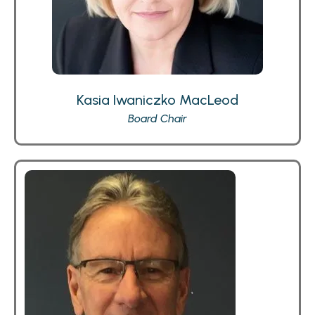
Kasia Iwaniczko MacLeod
Board Chair