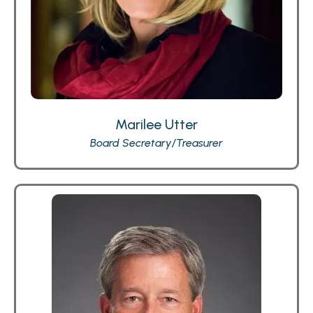
Marilee Utter
Board Secretary/Treasurer